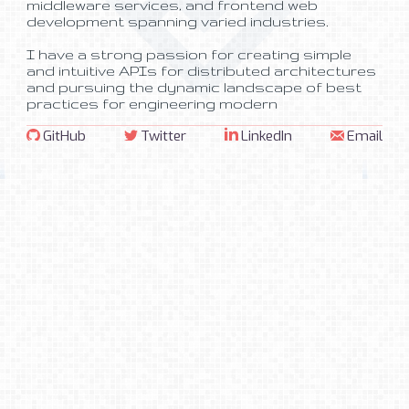
I have a strong passion for creating simple
and intuitive APIs for distributed architectures
and pursuing the dynamic landscape of best
practices for engineering modern
architectures. Occasionally, I even dabble in
things
unrelated
to
technology
.
If you would like to connect to discuss
potential career opportunities, or just want to
GitHub
Twitter
LinkedIn
Email
grab a cup of coffee downtown, feel free to
reach out!