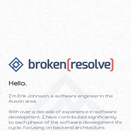
broken
[
resolve
]
Hello.
I'm Erik Johnson, a
software engineer
in the
Austin area.
With over a decade of experience in software
development, I have contributed significantly
to each phase of the software development life
cycle, focusing on backend architecture,
middleware services, and frontend web
development spanning varied industries.